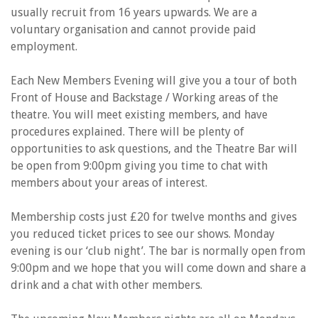
usually recruit from 16 years upwards. We are a
voluntary organisation and cannot provide paid
employment.
Each New Members Evening will give you a tour of both
Front of House and Backstage / Working areas of the
theatre. You will meet existing members, and have
procedures explained. There will be plenty of
opportunities to ask questions, and the Theatre Bar will
be open from 9:00pm giving you time to chat with
members about your areas of interest.
Membership costs just £20 for twelve months and gives
you reduced ticket prices to see our shows. Monday
evening is our ‘club night’. The bar is normally open from
9:00pm and we hope that you will come down and share a
drink and a chat with other members.