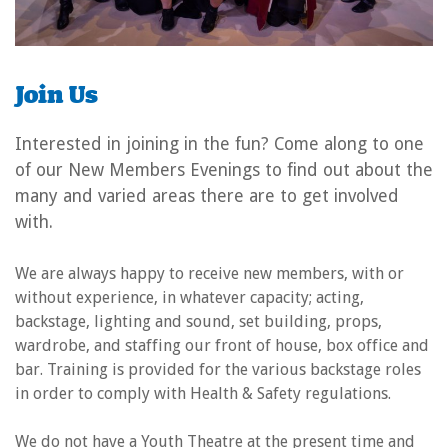
Join Us
Interested in joining in the fun? Come along to one
of our New Members Evenings to find out about the
many and varied areas there are to get involved
with.
We are always happy to receive new members, with or
without experience, in whatever capacity; acting,
backstage, lighting and sound, set building, props,
wardrobe, and staffing our front of house, box office and
bar. Training is provided for the various backstage roles
in order to comply with Health & Safety regulations.
We do not have a Youth Theatre at the present time and