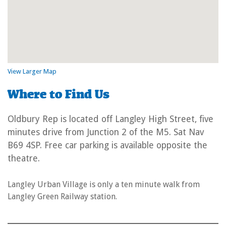
View Larger Map
Where to Find Us
Oldbury Rep is located off Langley High Street, five
minutes drive from Junction 2 of the M5. Sat Nav
B69 4SP. Free car parking is available opposite the
theatre.
Langley Urban Village is only a ten minute walk from
Langley Green Railway station.