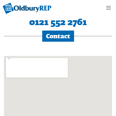
Skip
M
to
content
0121 552 2761
Contact