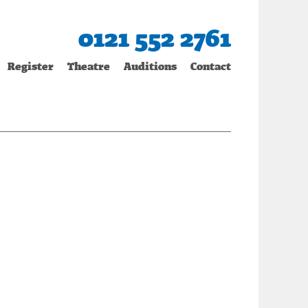
0121 552 2761
Register
Theatre
Auditions
Contact