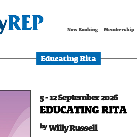
Now Booking
Membership
Educating Rita
5 - 12 September 2026
EDUCATING RITA
Willy Russell