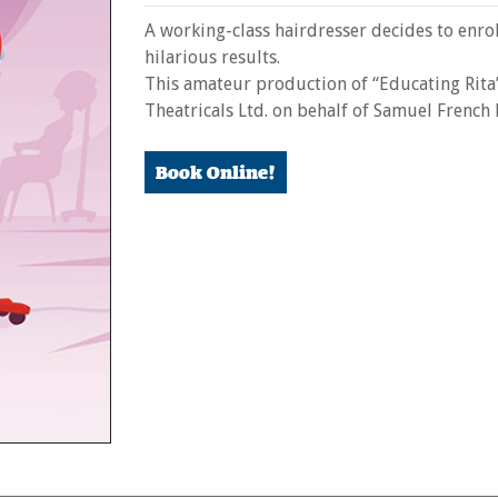
A working-class hairdresser decides to enro
hilarious results.
This amateur production of “Educating Rita
Theatricals Ltd. on behalf of Samuel French
Book Online!