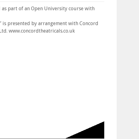
l as part of an Open University course with
” is presented by arrangement with Concord
 Ltd. www.concordtheatricals.co.uk