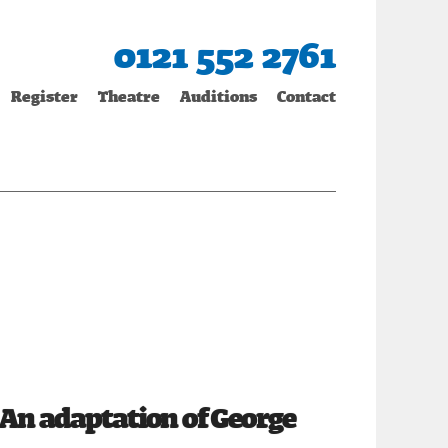
0121 552 2761
Register
Theatre
Auditions
Contact
An adaptation of George