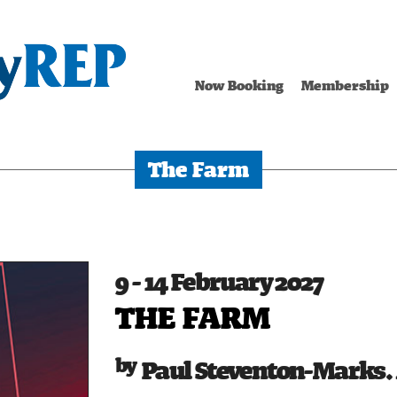
Now Booking
Membership
The Farm
9 - 14 February 2027
THE FARM
Paul Steventon-Marks. 