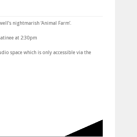
ell’s nightmarish ‘Animal Farm’.
atinee at 2:30pm
dio space which is only accessible via the