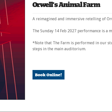
Orwell's Animal Farm
A reimagined and immersive retelling of Orw
The Sunday 14 Feb 2027 performance is a m
*Note that The Farm is performed in our stu
steps in the main auditorium.
Book Online!