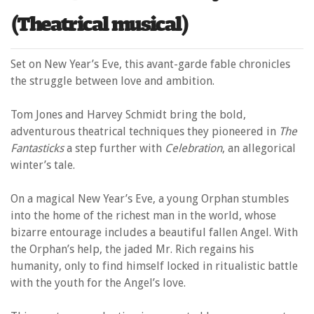
(Theatrical musical)
Set on New Year’s Eve, this avant-garde fable chronicles
the struggle between love and ambition.
Tom Jones and Harvey Schmidt bring the bold,
adventurous theatrical techniques they pioneered in
The
Fantasticks
a step further with
Celebration
, an allegorical
winter’s tale.
On a magical New Year’s Eve, a young Orphan stumbles
into the home of the richest man in the world, whose
bizarre entourage includes a beautiful fallen Angel. With
the Orphan’s help, the jaded Mr. Rich regains his
humanity, only to find himself locked in ritualistic battle
with the youth for the Angel’s love.