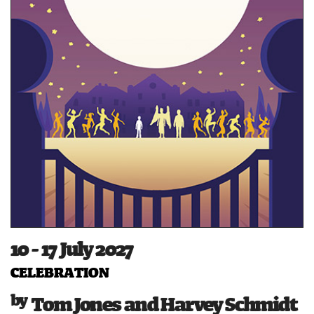
10 - 17 July 2027
CELEBRATION
Tom Jones and Harvey Schmidt