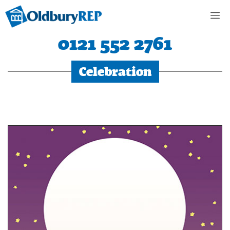
Skip
M
to
content
0121 552 2761
Celebration