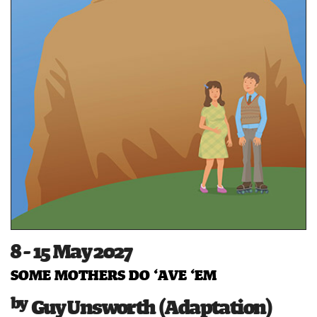
8 - 15 May 2027
SOME MOTHERS DO ‘AVE ‘EM
Guy Unsworth (Adaptation)