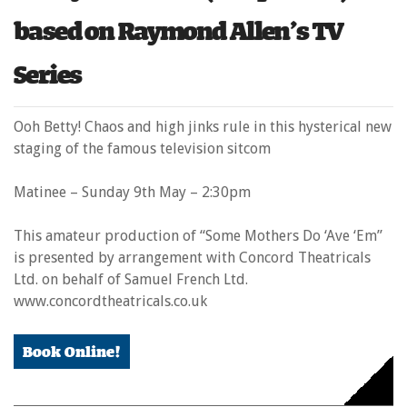
based on Raymond Allen’s TV
Series
Ooh Betty! Chaos and high jinks rule in this hysterical new
staging of the famous television sitcom
Matinee – Sunday 9
th
May – 2:30pm
This amateur production of “Some Mothers Do ‘Ave ‘Em”
is presented by arrangement with Concord Theatricals
Ltd. on behalf of Samuel French Ltd.
www.concordtheatricals.co.uk
Book Online!